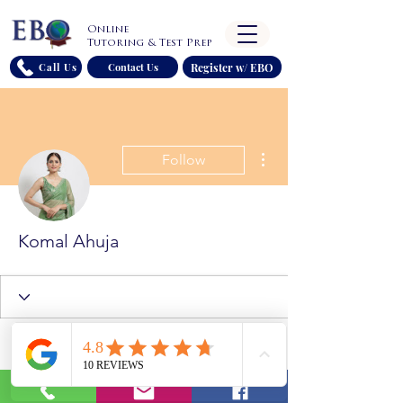
Online
Tutoring & Test Prep
Register w/ EBO
Call Us
Contact Us
More actions
Follow
Komal Ahuja