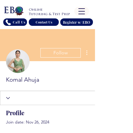
Online
Tutoring & Test Prep
Register w/ EBO
Call Us
Contact Us
More actions
Follow
Komal Ahuja
Profile
Join date: Nov 26, 2024