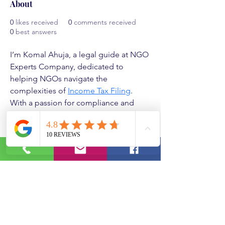
About
0
likes received
0
comments received
0
best answers
I’m Komal Ahuja, a legal guide at NGO 
Experts Company, dedicated to 
helping NGOs navigate the 
complexities of 
Income Tax Filing
. 
With a passion for compliance and 
transparency, I specialize in ensuring 
organizations meet all tax regulations 
seamlessly. My goal is to simplify the 
filing process, offering personalized 
support and clear guidance every step 
of the way. Backed by in-depth 
knowledge and years of experience, I 
strive to empower NGOs to stay tax-
compliant so they can focus on their 
mission. As NGO Experts, I’m here to 