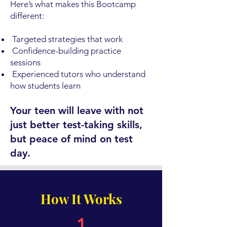
Here’s what makes this Bootcamp
different:
Targeted strategies that work
Confidence-building practice
sessions
Experienced tutors who understand
how students learn
Your teen will leave with not
just better test-taking skills,
but peace of mind on test
day.
How It Works
1