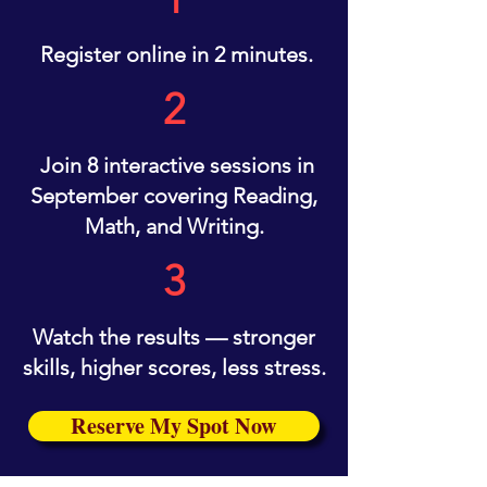
Register online in 2 minutes.
2
Join 8 interactive sessions in
September covering Reading,
Math, and Writing.
3
Watch the results — stronger
skills, higher scores, less stress.
Reserve My Spot Now