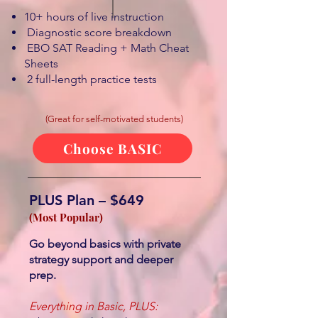
10+ hours of live instruction
Diagnostic score breakdown
EBO SAT Reading + Math Cheat
Sheets
2 full-length practice tests
(Great for self-motivated students)
Choose BASIC
PLUS Plan – $649
(Most Popular)
Go beyond basics with private
strategy support and deeper
prep.
Everything in Basic, PLUS: