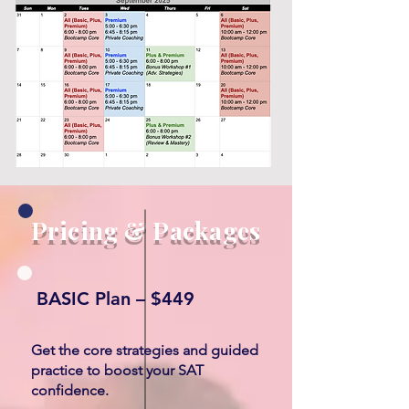
Pricing & Packages
BASIC Plan – $449
Get the core strategies and guided
practice to boost your SAT
confidence.