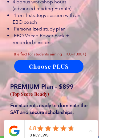
4 bonus workshop hours
(advanced reading + math)
1-on-1 strategy session with an
EBO coach
Personalized study plan
EBO Vocab Power Pack +
recorded sessions
(Perfect for students aiming 1100–1300+)
Choose PLUS
PREMIUM Plan - $899
(Top Score Ready)
For students ready to dominate the
SAT and secure scholarships.
Everything in Plus, PLUS:
3 private 90-minute coaching