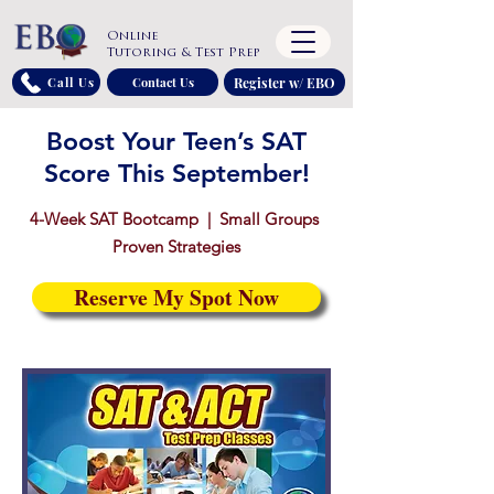
Online
Tutoring & Test Prep
Register w/ EBO
Call Us
Contact Us
Boost Your Teen’s SAT
Score This September!
4-Week SAT Bootcamp | Small Groups
Proven Strategies
Reserve My Spot Now