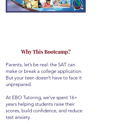
Why This Bootcamp?
Parents, let’s be real: the SAT can
make or break a college application.
But your teen doesn’t have to face it
unprepared.
At EBO Tutoring, we’ve spent 16+
years helping students raise their
scores, build confidence, and reduce
test anxiety.