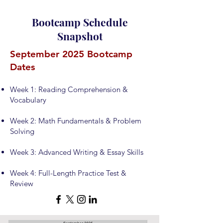
Bootcamp Schedule
Snapshot
September 2025 Bootcamp
Dates
Week 1: Reading Comprehension &
Vocabulary
Week 2: Math Fundamentals & Problem
Solving
Week 3: Advanced Writing & Essay Skills
Week 4: Full-Length Practice Test &
Review