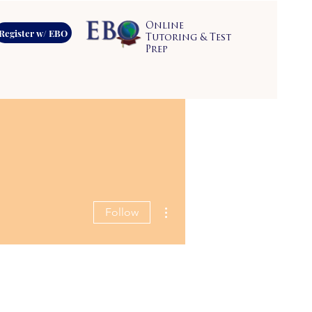
Online
Register w/ EBO
Tutoring & Test
Prep
More actions
Follow