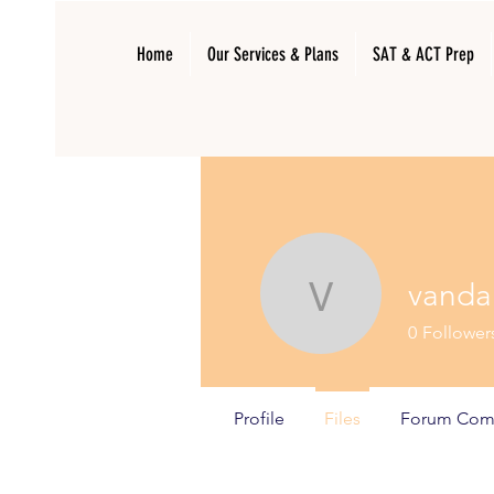
Home
Our Services & Plans
SAT & ACT Prep
vanda
vandanas
0
Follower
Profile
Files
Forum Com