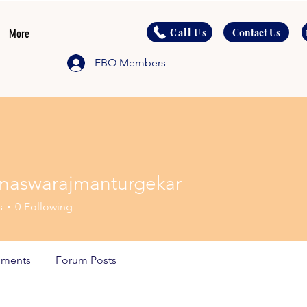
Call Us
Contact Us
More
EBO Members
naswarajmanturgekar
warajmanturgekar
s
0
Following
ments
Forum Posts