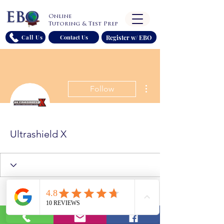
Online
Tutoring & Test Prep
Register w/ EBO
Call Us
Contact Us
More actions
Follow
Ultrashield X