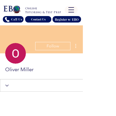
Online
Tutoring & Test Prep
Register w/ EBO
Call Us
Contact Us
More actions
Follow
Oliver Miller