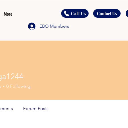
Call Us
Contact Us
More
EBO Members
ga1244
244
s
0
Following
ments
Forum Posts