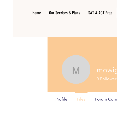
Home
Our Services & Plans
SAT & ACT Prep
mowi
mowiga1
0
Follower
Profile
Files
Forum Com