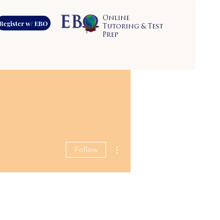
Online
Register w/ EBO
Tutoring & Test
Prep
More actions
Follow