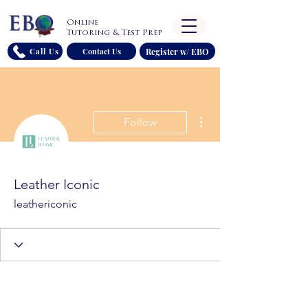
Online
Tutoring & Test Prep
Register w/ EBO
Call Us
Contact Us
More actions
Follow
Leather Iconic
leathericonic