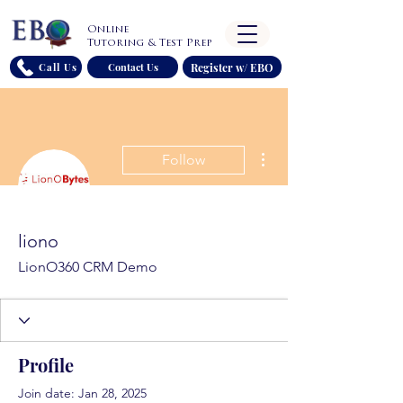
Online
Tutoring & Test Prep
Register w/ EBO
Call Us
Contact Us
More actions
Follow
liono
LionO360 CRM Demo
Profile
Join date: Jan 28, 2025