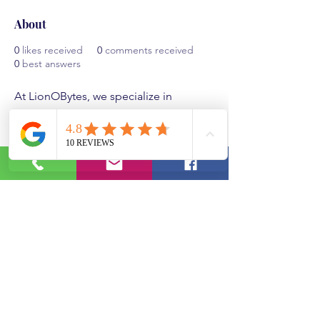
About
0
likes received
0
comments received
0
best answers
At LionOBytes, we specialize in 
delivering cutting-edge software 
solutions designed to empower 
businesses. Our flagship product, 
LionO360, integrates CRM, ERP, 
inventory, and field service 
management into a seamless 
platform. Explore our 
CRM demo
 and 
CRM system demo to see how we 
streamline operations and drive 
growth. Discover our commitment to 
excellence and customer success at 
About Us.