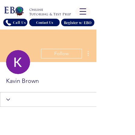
Online
Tutoring & Test Prep
Register w/ EBO
Call Us
Contact Us
More actions
Follow
Kavin Brown