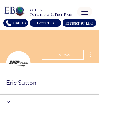
Online
Tutoring & Test Prep
Register w/ EBO
Call Us
Contact Us
More actions
Follow
Eric Sutton