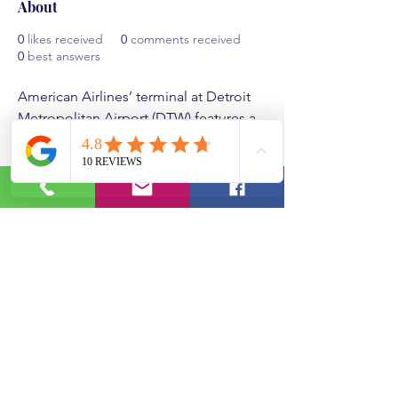
About
0
likes received
0
comments received
0
best answers
American Airlines’ terminal at Detroit 
Metropolitan Airport (DTW) features a 
modern and spacious environment 
with streamlined check-in areas, 
comfortable seating, and various 
dining options. Travelers can enjoy 
amenities like free Wi-Fi and charging 
stations. The 
American Airlines DTW 
Terminal
 convenient layout enhances 
the travel experience, making 
connections smooth and efficient for 
passengers.