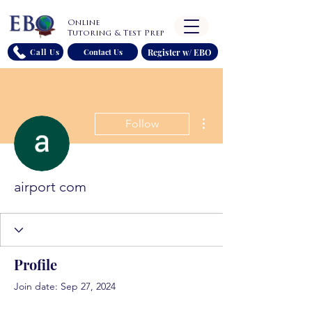
Online
Tutoring & Test Prep
Register w/ EBO
Call Us
Contact Us
More actions
Follow
airport com
Profile
Join date: Sep 27, 2024