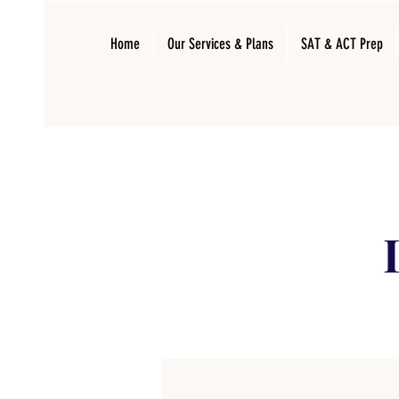
Home
Our Services & Plans
SAT & ACT Prep