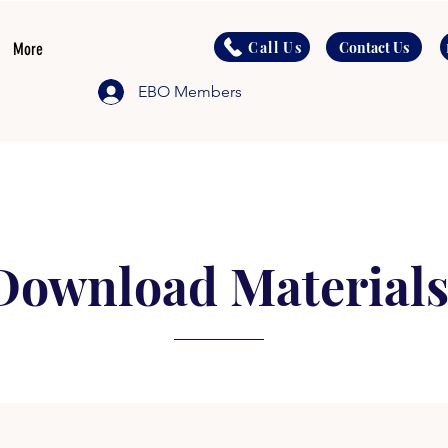
Call Us
Contact Us
More
EBO Members
Download Material