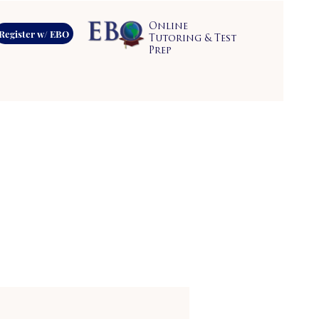
Online
Register w/ EBO
Tutoring & Test
Prep
s