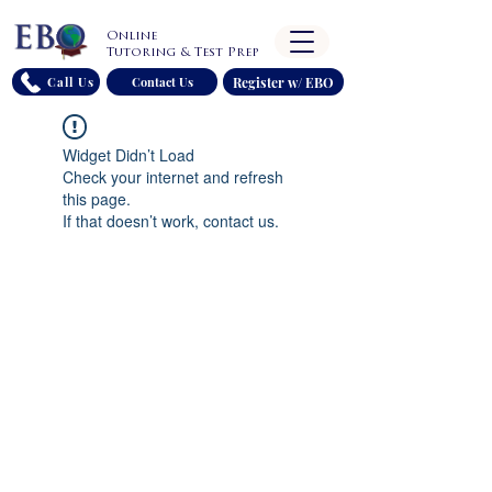
Online
Tutoring & Test Prep
Register w/ EBO
Call Us
Contact Us
Widget Didn’t Load
Check your internet and refresh
this page.
If that doesn’t work, contact us.