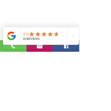
Phone:
(844) 952-3343
|
Email:
info@ebotutoring.com
2020 by J. Burt | EBO Educational Services, LLC