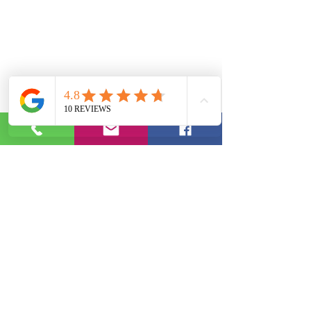
Phone:
(844) 952-3343
|
Email:
info@ebotutoring.com
2020 by J. Burt | EBO Educational Services, LLC