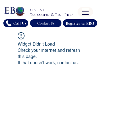
Online
Tutoring & Test Prep
Register w/ EBO
Call Us
Contact Us
Widget Didn’t Load
Check your internet and refresh
this page.
If that doesn’t work, contact us.