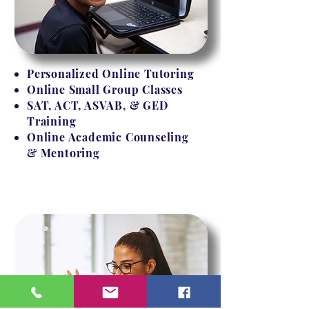
Personalized Online Tutoring
Online Small Group Classes
SAT, ACT, ASVAB, & GED
Training
Online Academic Counseling
& Mentoring