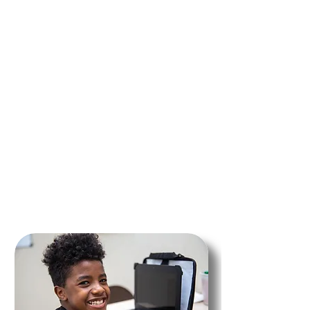
helped thousands of students
achieve academic excellence
through personalized, innovative
instruction, qualified, dedicated
tutors, and confidence-building
mentoring.
Over the years, we have built
relationships with our clients that
continue to grow after the last
scheduled session; we believe
building meaningful relationships is
the key to helping any student past
their academic limits.