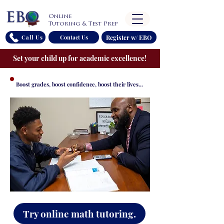
Online
Tutoring & Test Prep
Register w/ EBO
Call Us
Contact Us
Set your child up for academic excellence!
Boost grades, boost confidence, boost their lives...
Try online math tutoring.