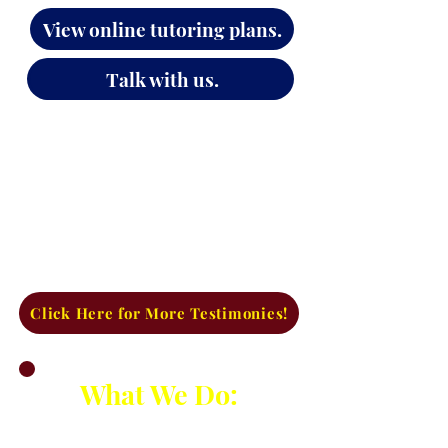
View online tutoring plans.
Explore SAT/ACT test prep.
Talk with us.
Click Here for More Testimonies!
What We Do:
Established in 2009, we have