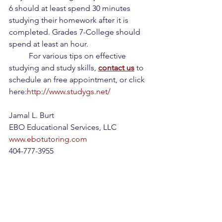
6 should at least spend 30 minutes 
studying their homework after it is 
completed. Grades 7-College should 
spend at least an hour.
	For various tips on effective 
studying and study skills, 
contact us
 to 
schedule an free appointment, or click 
here:
http://www.studygs.net/
Jamal L. Burt
EBO Educational Services, LLC
www.ebotutoring.com
404-777-3955