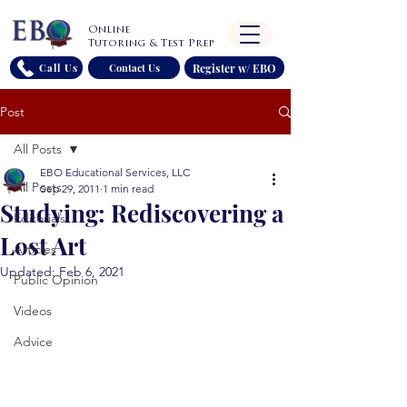
Online
Tutoring & Test Prep
Register w/ EBO
Call Us
Contact Us
Post
All Posts
EBO Educational Services, LLC
All Posts
Sep 29, 2011
1 min read
Studying: Rediscovering a
Editorials
Lost Art
Articles
Updated:
Feb 6, 2021
Public Opinion
Videos
Advice