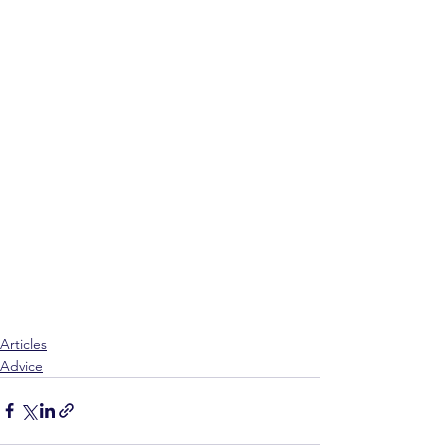
Articles
Advice