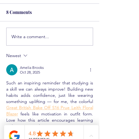
8 Comments
Write a comment...
Solving the Math
Helping Student
Epidemic
Attention Defici
Newest
Amelia Brooks
Oct 28, 2025
Such an inspiring reminder that studying is 
a skill we can always improve! Building new 
habits adds confidence, just like wearing 
something uplifting — for me, the colorful 
Great British Bake Off S16 Prue Leith Floral 
Blazer
 feels like motivation in outfit form. 
Love how this article encourages learning 
with curiosity and joy. 
Like
Reply