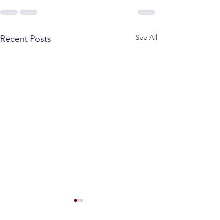
See All
Recent Posts