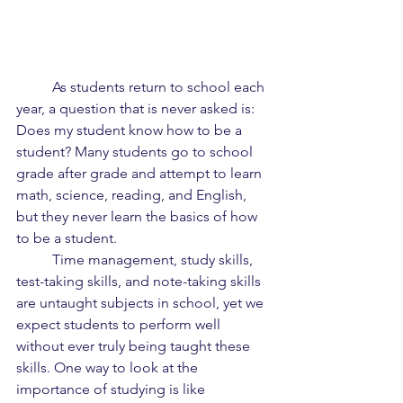
	As students return to school each 
year, a question that is never asked is: 
Does my student know how to be a 
student? Many students go to school 
grade after grade and attempt to learn 
math, science, reading, and English, 
but they never learn the basics of how 
to be a student.
	Time management, study skills, 
test-taking skills, and note-taking skills 
are untaught subjects in school, yet we 
expect students to perform well 
without ever truly being taught these 
skills. One way to look at the 
importance of studying is like 