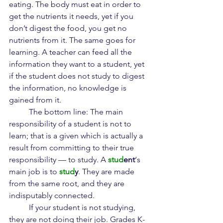
eating. The body must eat in order to 
get the nutrients it needs, yet if you 
don’t digest the food, you get no 
nutrients from it. The same goes for 
learning. A teacher can feed all the 
information they want to a student, yet 
if the student does not study to digest 
the information, no knowledge is 
gained from it.
	The bottom line: The main 
responsibility of a student is not to 
learn; that is a given which is actually a 
result from committing to their true 
responsibility — to study. A 
stud
ent
‘s 
main job is to 
stud
y
. They are made 
from the same root, and they are 
indisputably connected.
	If your student is not studying, 
they are not doing their job. Grades K-