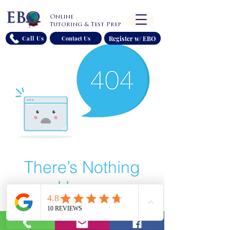
Online
Tutoring & Test Prep
Register w/ EBO
Call Us
Contact Us
There’s Nothing
Here...
We can’t find the page you’re looking for.
Check the URL, or head back home.