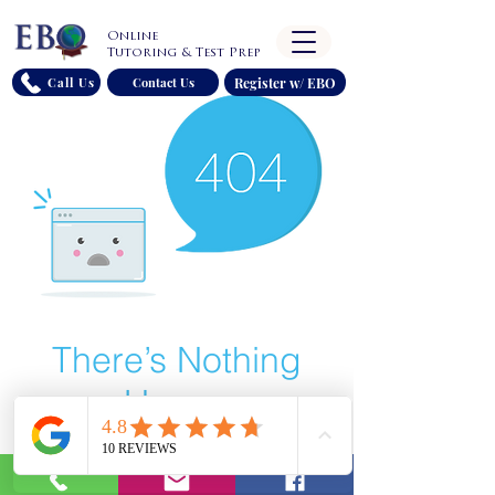
Online
Tutoring & Test Prep
Register w/ EBO
Call Us
Contact Us
There’s Nothing
Here...
We can’t find the page you’re looking for.
Check the URL, or head back home.