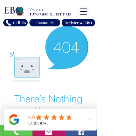
Online
Tutoring & Test Prep
Register w/ EBO
Call Us
Contact Us
There’s Nothing
Here...
We can’t find the page you’re looking for.
Check the URL, or head back home.