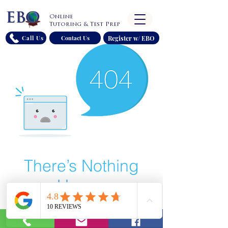
Online
Tutoring & Test Prep
Register w/ EBO
Call Us
Contact Us
There’s Nothing
Here...
We can’t find the page you’re looking for.
Check the URL, or head back home.