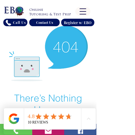
Online
Tutoring & Test Prep
Register w/ EBO
Call Us
Contact Us
There’s Nothing
Here...
We can’t find the page you’re looking for.
Check the URL, or head back home.