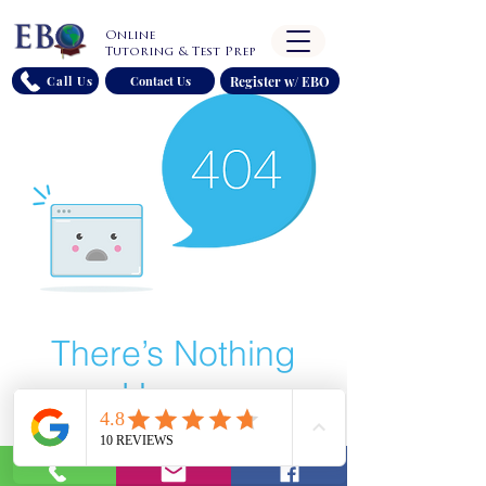
Online
Tutoring & Test Prep
Register w/ EBO
Call Us
Contact Us
There’s Nothing
Here...
We can’t find the page you’re looking for.
Check the URL, or head back home.