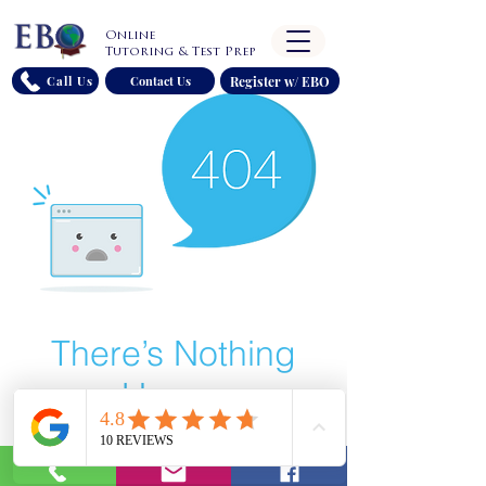
Online
Tutoring & Test Prep
Register w/ EBO
Call Us
Contact Us
There’s Nothing
Here...
We can’t find the page you’re looking for.
Check the URL, or head back home.