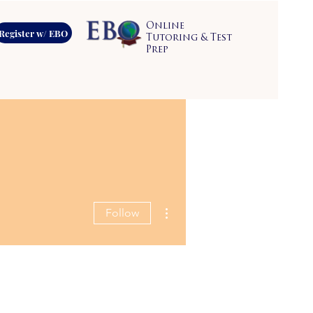
Online
Register w/ EBO
Tutoring & Test
Prep
More actions
Follow