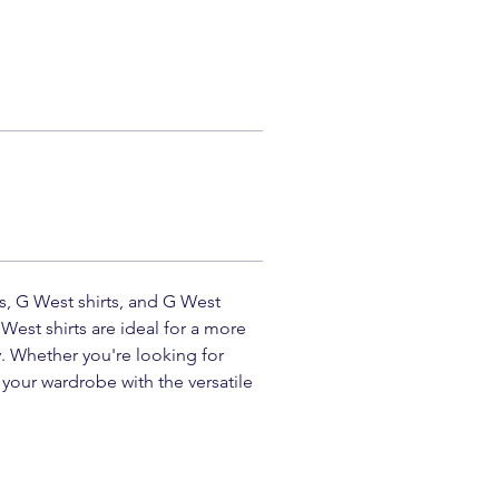
ts, G West shirts, and G West 
West shirts are ideal for a more 
. Whether you're looking for 
your wardrobe with the versatile 