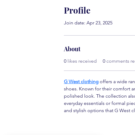
Profile
Join date: Apr 23, 2025
About
0
likes received
0
comments re
G West clothing
 offers a wide ra
shoes. Known for their comfort and
polished look. The collection al
everyday essentials or formal pi
and stylish options that G West cl