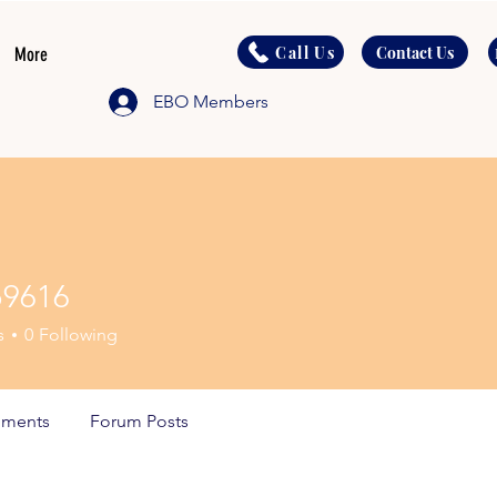
Call Us
Contact Us
More
EBO Members
o9616
6
s
0
Following
ments
Forum Posts