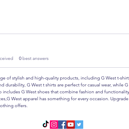
ceived
0
best answers
nge of stylish and high-quality products, including G West t-shir
 durability, G West t shirts are perfect for casual wear, while G 
so includes G West shoes that combine fashion and functionality
eces,G West apparel has something for every occasion. Upgrade 
othing offers.