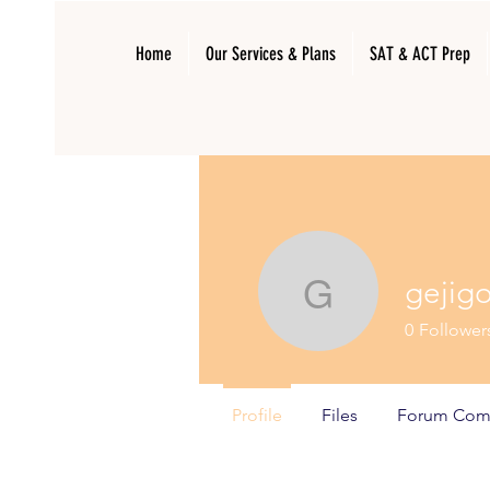
Home
Our Services & Plans
SAT & ACT Prep
gejig
gejigo961
0
Follower
Profile
Files
Forum Com