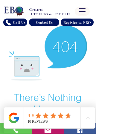
Online
Tutoring & Test Prep
Register w/ EBO
Call Us
Contact Us
There’s Nothing
Here...
We can’t find the page you’re looking for.
Check the URL, or head back home.